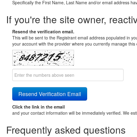
Specifically the First Name, Last Name and/or email address ha
If you're the site owner, reacti
Resend the verification email.
This will be sent to the Registrant email address populated in yo
your account with the provider where you currently manage this 
Click the link in the email
and your contact information will be immediately verified. We est
Frequently asked questions