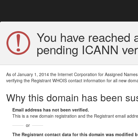
You have reached a
pending ICANN veri
As of January 1, 2014 the Internet Corporation for Assigned Names
verifying the Registrant WHOIS contact information for all new doma
Why this domain has been s
Email address has not been verified.
This is a new domain registration and the Registrant email addre
or
The Registrant contact data for this domain was modified but 