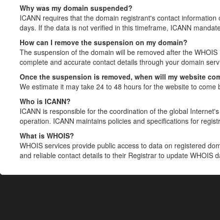
Why was my domain suspended?
ICANN requires that the domain registrant's contact information 
days. If the data is not verified in this timeframe, ICANN mandat
How can I remove the suspension on my domain?
The suspension of the domain will be removed after the WHOIS in
complete and accurate contact details through your domain servic
Once the suspension is removed, when will my website co
We estimate it may take 24 to 48 hours for the website to come 
Who is ICANN?
ICANN is responsible for the coordination of the global Internet's 
operation. ICANN maintains policies and specifications for registr
What is WHOIS?
WHOIS services provide public access to data on registered do
and reliable contact details to their Registrar to update WHOIS 